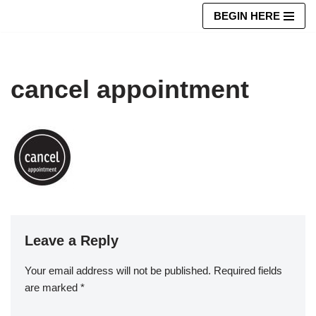
BEGIN HERE
Skip
to
content
cancel appointment
Leave a Reply
Your email address will not be published.
Required fields
are marked
*