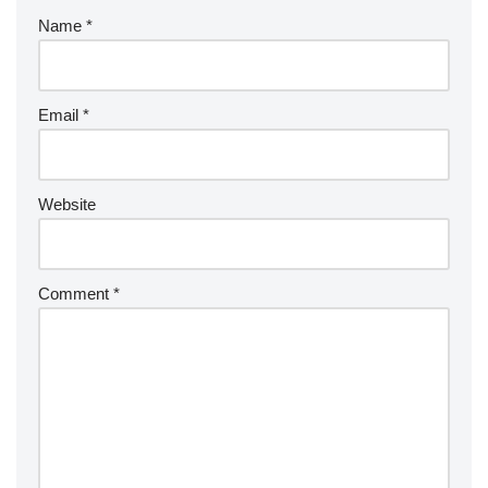
Name
*
Email
*
Website
Comment
*