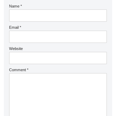
Name
*
Email
*
Website
Comment
*