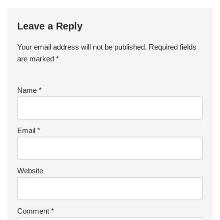
Leave a Reply
Your email address will not be published.
Required fields
are marked
*
Name
*
Email
*
Website
Comment
*